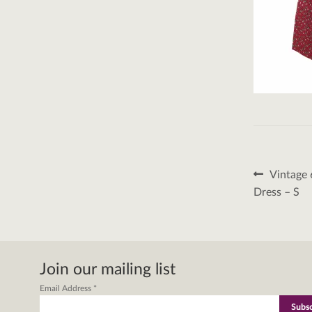
Post
Previous
Vintage 
post:
naviga
Dress – S
Join our mailing list
Email Address
*