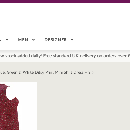
N
MEN
DESIGNER
w stock added daily! Free standard UK delivery on orders over 
lue, Green & White Ditsy Print Mini Shift Dress – S