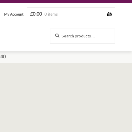
£
0.00
0 items
My Account
Search
Search
for:
£40