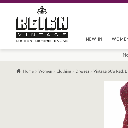
Skip
Skip
to
to
navigation
content
NEW IN
WOME
Ne
Home
Women
Clothing
Dresses
Vintage 60’s Red, B