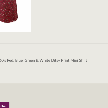
60’s Red, Blue, Green & White Ditsy Print Mini Shift
tion