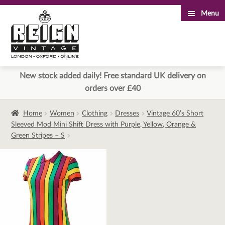
Menu
Skip
Skip
to
to
navigation
content
New stock added daily! Free standard UK delivery on
orders over £40
Home
Women
Clothing
Dresses
Vintage 60’s Short
Sleeved Mod Mini Shift Dress with Purple, Yellow, Orange &
Green Stripes – S