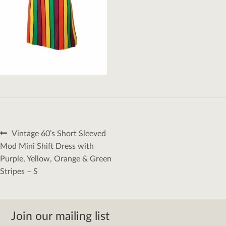
Post
Previous
Vintage 60’s Short Sleeved
navigation
post:
Mod Mini Shift Dress with
Purple, Yellow, Orange & Green
Stripes – S
Join our mailing list