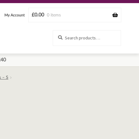
£
0.00
0 items
My Account
Search
Search
for:
£40
s – S