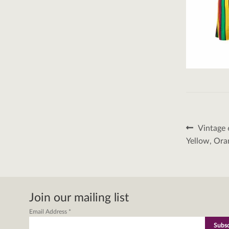
Post
Previous
Vintage 
post:
naviga
Yellow, Ora
Join our mailing list
Email Address
*