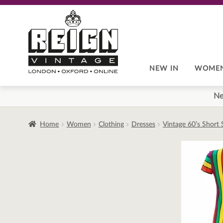
Skip
Skip
to
to
navigation
content
NEW IN
WOME
Ne
Home
Women
Clothing
Dresses
Vintage 60’s Short 