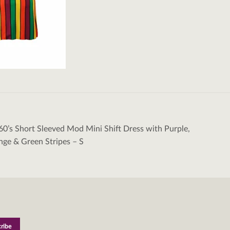
60’s Short Sleeved Mod Mini Shift Dress with Purple,
tion
nge & Green Stripes – S