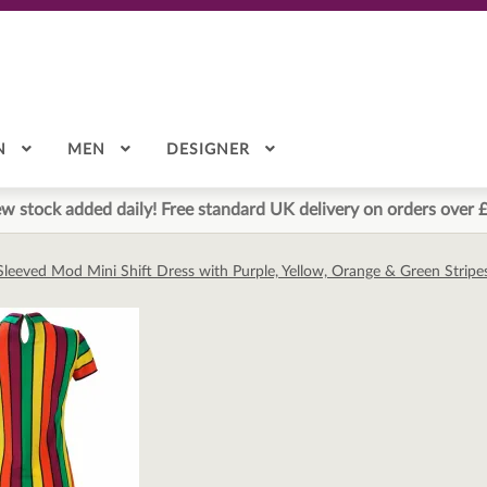
N
MEN
DESIGNER
w stock added daily! Free standard UK delivery on orders over 
Sleeved Mod Mini Shift Dress with Purple, Yellow, Orange & Green Stripe