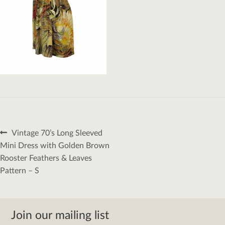
Post
Previous
Vintage 70’s Long Sleeved
navigation
post:
Mini Dress with Golden Brown
Rooster Feathers & Leaves
Pattern – S
Join our mailing list