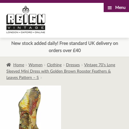
Menu
Skip
Skip
to
to
navigation
content
New stock added daily! Free standard UK delivery on
orders over £40
Home
Women
Clothing
Dresses
Vintage 70’s Long
Sleeved Mini Dress with Golden Brown Rooster Feathers &
Leaves Pattern – S