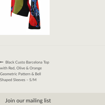
Post
Previous
Black Custo Barcelona Top
navigation
post:
with Red, Olive & Orange
Geometric Pattern & Bell
Shaped Sleeves – S/M
Join our mailing list