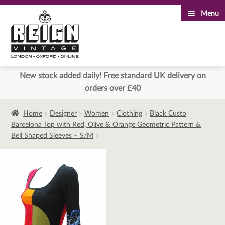
Menu
Skip
Skip
to
to
navigation
content
New stock added daily! Free standard UK delivery on
orders over £40
Home
Designer
Women
Clothing
Black Custo
Barcelona Top with Red, Olive & Orange Geometric Pattern &
Bell Shaped Sleeves – S/M