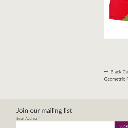
Post
Previous
Black Cu
post:
naviga
Geometric P
Join our mailing list
Email Address
*