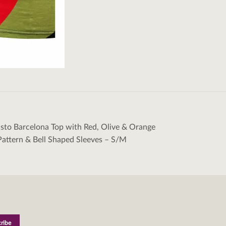
sto Barcelona Top with Red, Olive & Orange
tion
attern & Bell Shaped Sleeves – S/M