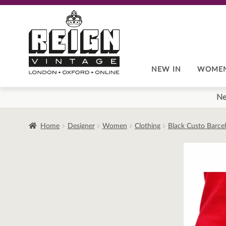
Skip
Skip
to
to
navigation
content
NEW IN
WOME
Ne
Home
Designer
Women
Clothing
Black Custo Barce