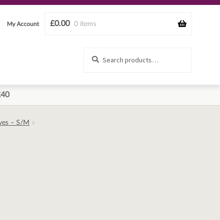
£
0.00
0 items
My Account
Search
Search
for:
£40
eves – S/M