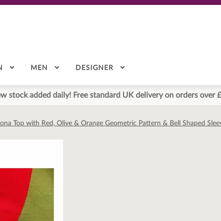
N
MEN
DESIGNER
w stock added daily! Free standard UK delivery on orders over 
lona Top with Red, Olive & Orange Geometric Pattern & Bell Shaped Sle