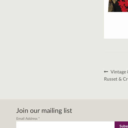
Post
Previous
Vintage 
post:
naviga
Russet & C
Join our mailing list
Email Address
*