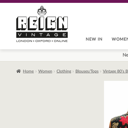
Skip
Skip
to
to
navigation
content
NEW IN
WOME
Ne
Home
Women
Clothing
Blouses/Tops
Vintage 80’s 