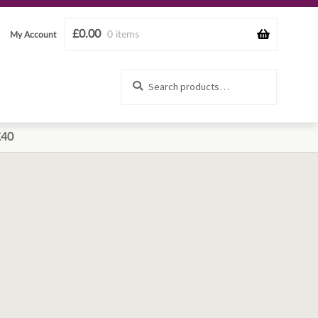
£
0.00
0 items
My Account
Search
Search
for:
£40