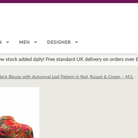
N
MEN
DESIGNER
w stock added daily! Free standard UK delivery on orders over 
Black Blouse with Autumnal Leaf Pattern in Red, Russet & Cream – M/L