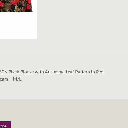
80’s Black Blouse with Autumnal Leaf Pattern in Red,
tion
ream – M/L