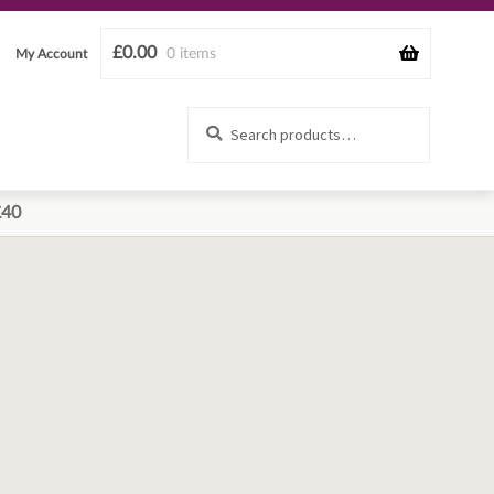
£
0.00
0 items
My Account
Search
Search
for:
£40