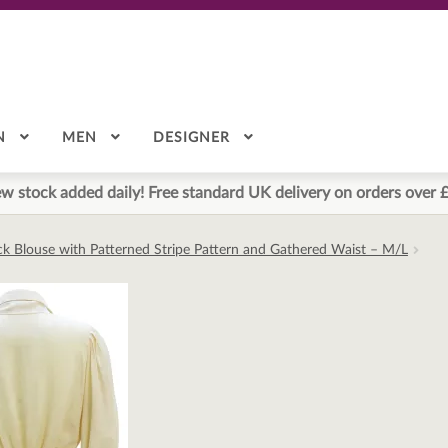
N
MEN
DESIGNER
w stock added daily! Free standard UK delivery on orders over 
k Blouse with Patterned Stripe Pattern and Gathered Waist – M/L