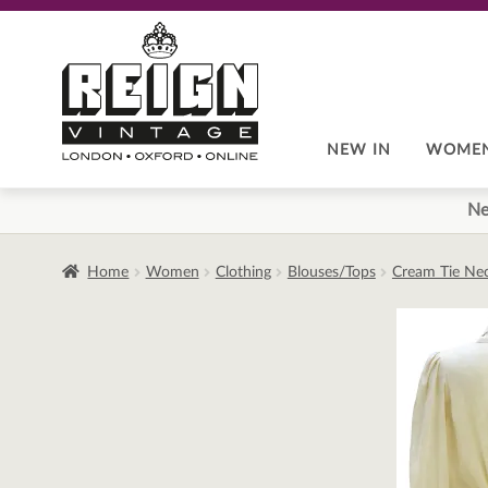
Skip
Skip
to
to
navigation
content
NEW IN
WOME
Ne
Home
Women
Clothing
Blouses/Tops
Cream Tie Nec