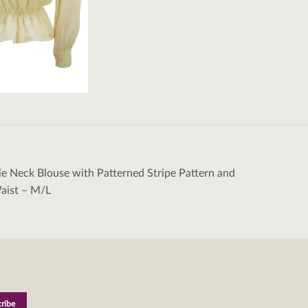
e Neck Blouse with Patterned Stripe Pattern and
tion
aist – M/L