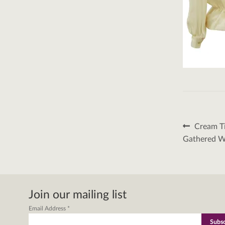
Post
Previous
Cream Ti
post:
naviga
Gathered W
Join our mailing list
Email Address
*