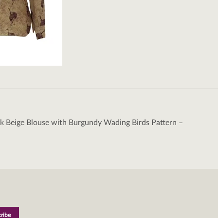
k Beige Blouse with Burgundy Wading Birds Pattern –
tion