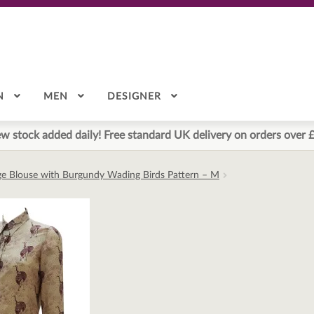
N
MEN
DESIGNER
w stock added daily! Free standard UK delivery on orders over 
ge Blouse with Burgundy Wading Birds Pattern – M