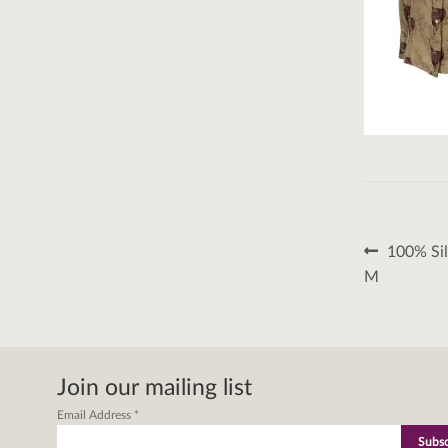
Post
Previous
100% Sil
post:
naviga
M
Join our mailing list
Email Address
*