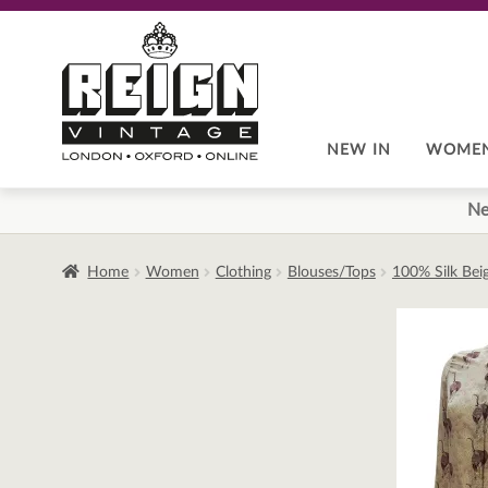
Skip
Skip
to
to
navigation
content
NEW IN
WOME
Ne
Home
Women
Clothing
Blouses/Tops
100% Silk Bei