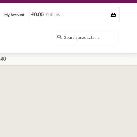
£
0.00
0 items
My Account
Search
Search
for:
£40