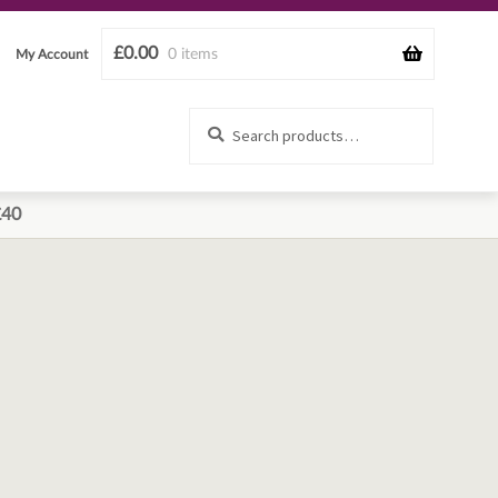
£
0.00
0 items
My Account
Search
Search
for:
£40