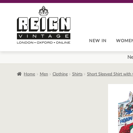
Skip
Skip
to
to
navigation
content
NEW IN
WOME
Ne
Home
Men
Clothing
Shirts
Short Sleeved Shirt with 