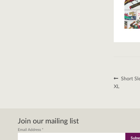
Post
Previous
Short Sl
post:
naviga
XL
Join our mailing list
Email Address
*