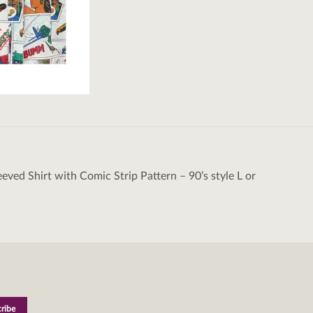
eeved Shirt with Comic Strip Pattern – 90’s style L or
tion