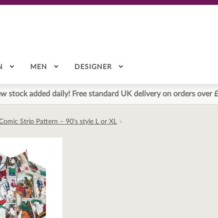
N
MEN
DESIGNER
w stock added daily! Free standard UK delivery on orders over 
Comic Strip Pattern – 90’s style L or XL