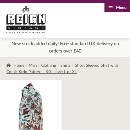
Menu
Skip
Skip
to
to
navigation
content
New stock added daily! Free standard UK delivery on
orders over £40
Home
Men
Clothing
Shirts
Short Sleeved Shirt with
Comic Strip Pattern – 90’s style L or XL