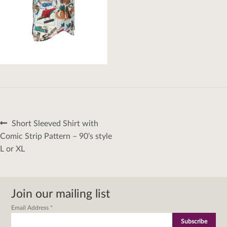
Post
Previous
Short Sleeved Shirt with
navigation
post:
Comic Strip Pattern – 90’s style
L or XL
Join our mailing list
Email Address
*