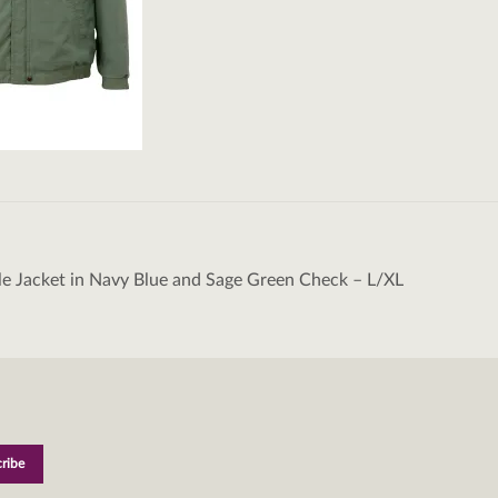
le Jacket in Navy Blue and Sage Green Check – L/XL
tion