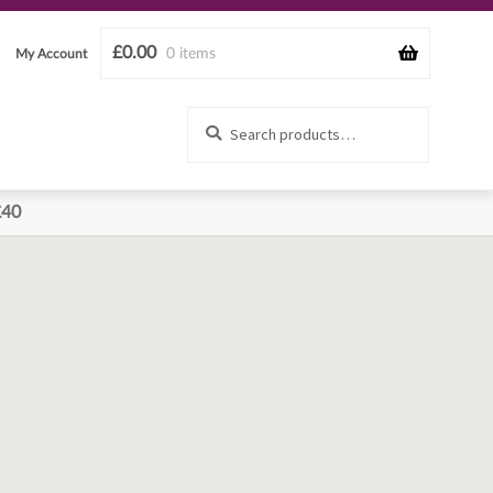
£
0.00
0 items
My Account
Search
Search
for:
£40