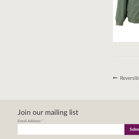
Post
Previous
Reversib
post:
naviga
Join our mailing list
Email Address
*