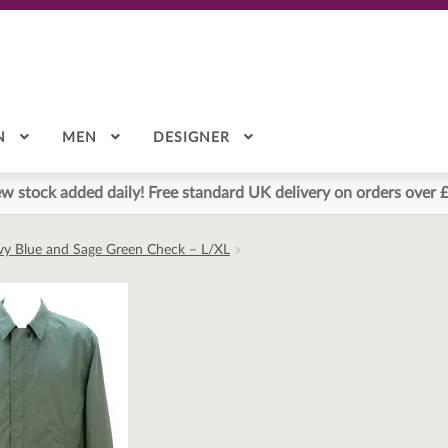
N
MEN
DESIGNER
w stock added daily! Free standard UK delivery on orders over 
avy Blue and Sage Green Check – L/XL