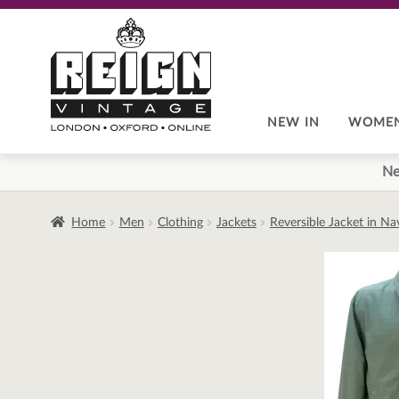
Skip
Skip
to
to
navigation
content
NEW IN
WOME
Ne
Home
Men
Clothing
Jackets
Reversible Jacket in N