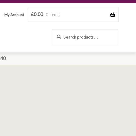
£
0.00
0 items
My Account
Search
Search
for:
£40