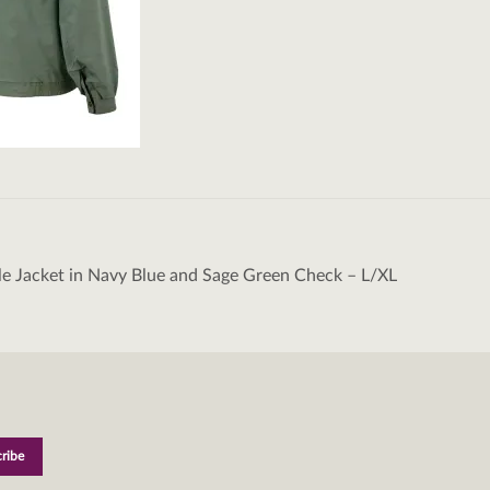
le Jacket in Navy Blue and Sage Green Check – L/XL
tion