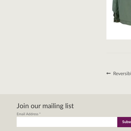
Post
Previous
Reversib
post:
naviga
Join our mailing list
Email Address
*