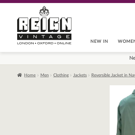
Skip
Skip
to
to
navigation
content
NEW IN
WOME
Ne
Home
Men
Clothing
Jackets
Reversible Jacket in N