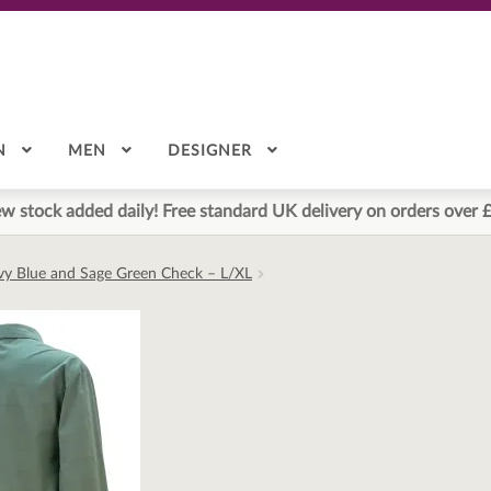
N
MEN
DESIGNER
w stock added daily! Free standard UK delivery on orders over 
avy Blue and Sage Green Check – L/XL