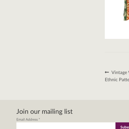
Post
Previous
Vintage 
post:
naviga
Ethnic Patt
Join our mailing list
Email Address
*