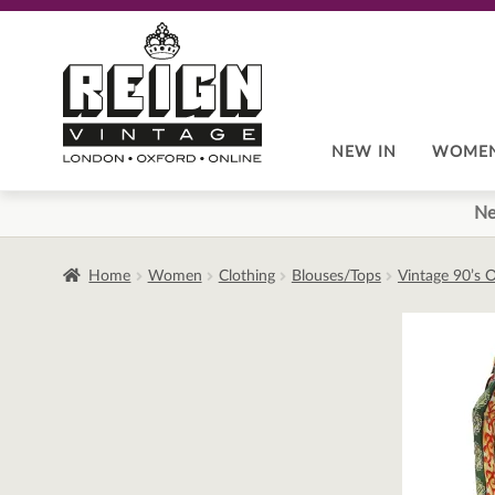
Skip
Skip
to
to
navigation
content
NEW IN
WOME
Ne
Home
Women
Clothing
Blouses/Tops
Vintage 90’s O