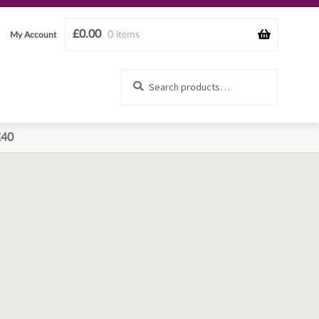
£
0.00
0 items
My Account
Search
Search
for:
£40