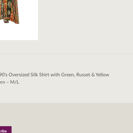
90’s Oversized Silk Shirt with Green, Russet & Yellow
tion
ern – M/L