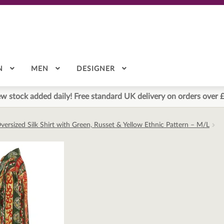
N
MEN
DESIGNER
w stock added daily! Free standard UK delivery on orders over 
versized Silk Shirt with Green, Russet & Yellow Ethnic Pattern – M/L