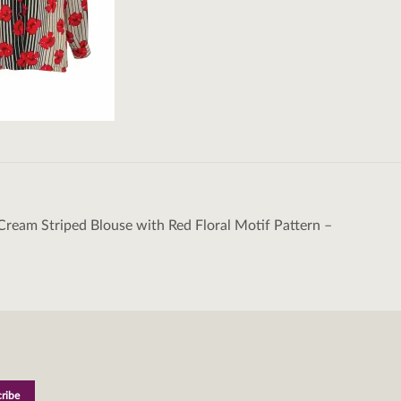
Cream Striped Blouse with Red Floral Motif Pattern –
tion