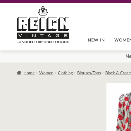
Skip
Skip
to
to
navigation
content
NEW IN
WOME
Ne
Home
Women
Clothing
Blouses/Tops
Black & Cream