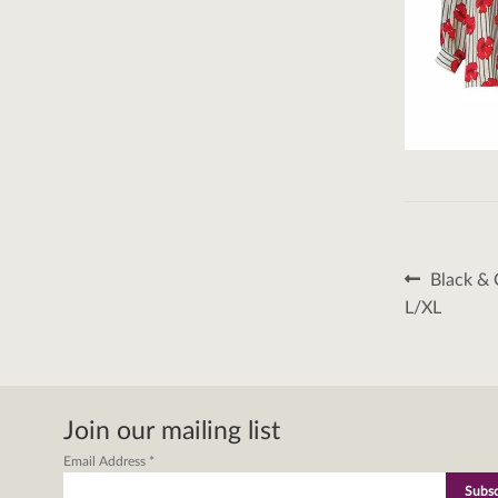
Post
Previous
Black & 
post:
naviga
L/XL
Join our mailing list
Email Address
*