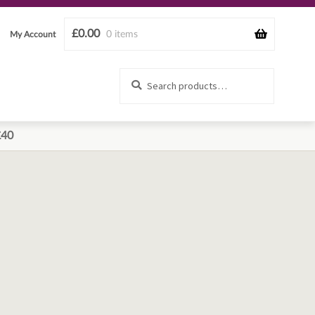
£
0.00
0 items
My Account
Search
Search
for:
£40