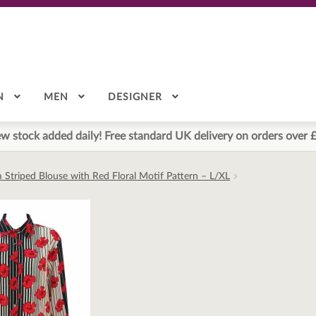
N
MEN
DESIGNER
w stock added daily! Free standard UK delivery on orders over 
 Striped Blouse with Red Floral Motif Pattern – L/XL