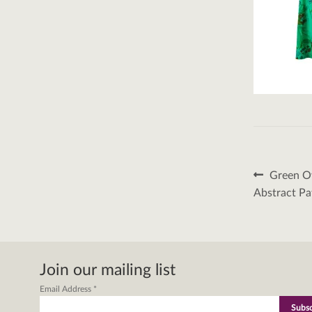
Post
Previous
Green Ov
post:
naviga
Abstract Pa
Join our mailing list
Email Address
*