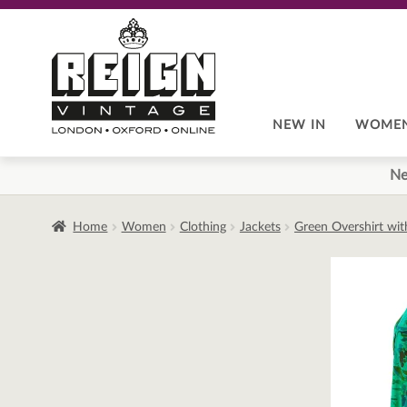
Skip
Skip
to
to
navigation
content
NEW IN
WOME
Ne
Home
Women
Clothing
Jackets
Green Overshirt wit