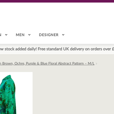
N
MEN
DESIGNER
w stock added daily! Free standard UK delivery on orders over 
h Brown, Ochre, Purple & Blue Floral Abstract Pattern – M/L