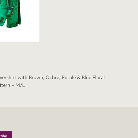
ershirt with Brown, Ochre, Purple & Blue Floral
tion
ttern – M/L