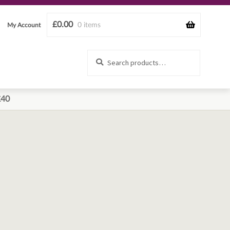
£
0.00
0 items
My Account
Search
Search
for:
£40