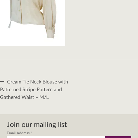
Post
Previous
Cream Tie Neck Blouse with
navigation
post:
Patterned Stripe Pattern and
Gathered Waist – M/L
Join our mailing list
Email Address
*