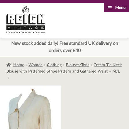
Menu
Skip
Skip
to
to
navigation
content
New stock added daily! Free standard UK delivery on
orders over £40
Home
Women
Clothing
Blouses/Tops
Cream Tie Neck
Blouse with Patterned Stripe Pattern and Gathered Waist – M/L