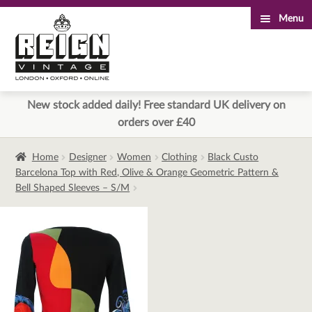
Menu
Skip
Skip
to
to
navigation
content
New stock added daily! Free standard UK delivery on
orders over £40
Home
Designer
Women
Clothing
Black Custo
Barcelona Top with Red, Olive & Orange Geometric Pattern &
Bell Shaped Sleeves – S/M