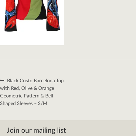
Post
Previous
Black Custo Barcelona Top
navigation
post:
with Red, Olive & Orange
Geometric Pattern & Bell
Shaped Sleeves – S/M
Join our mailing list