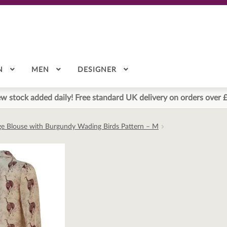
N
MEN
DESIGNER
w stock added daily! Free standard UK delivery on orders over 
ge Blouse with Burgundy Wading Birds Pattern – M