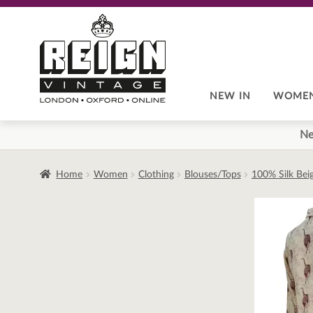
Skip
Skip
to
to
navigation
content
NEW IN
WOME
Ne
Home
Women
Clothing
Blouses/Tops
100% Silk Bei