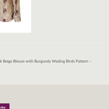
k Beige Blouse with Burgundy Wading Birds Pattern –
tion