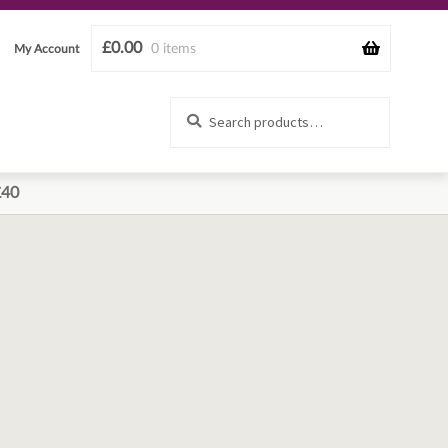
£
0.00
0 items
My Account
Search
Search
for:
£40