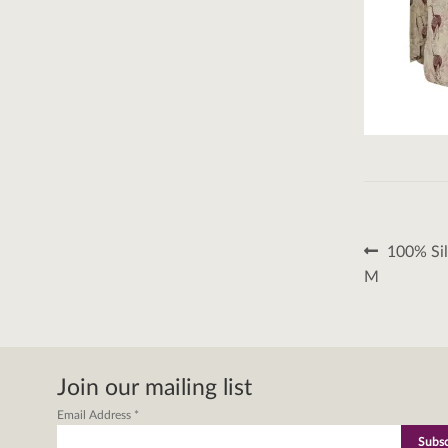
Post
Previous
100% Sil
post:
naviga
M
Join our mailing list
Email Address
*