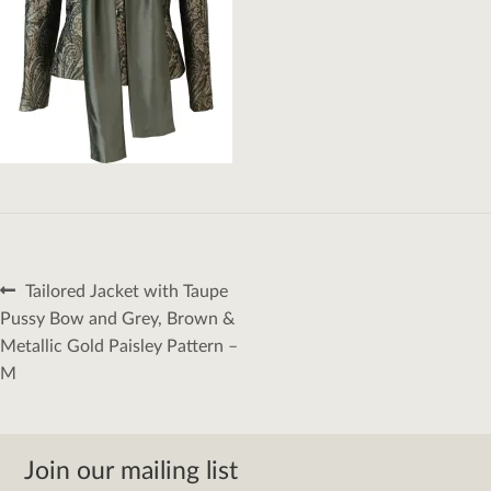
Post
Previous
Tailored Jacket with Taupe
navigation
post:
Pussy Bow and Grey, Brown &
Metallic Gold Paisley Pattern –
M
Join our mailing list