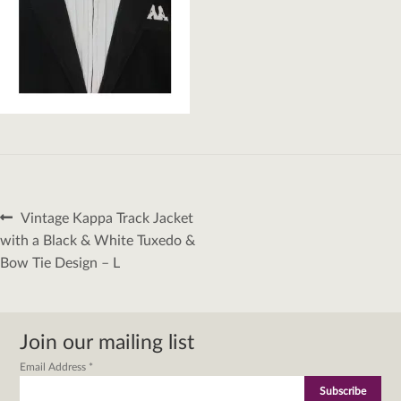
Post
Previous
Vintage Kappa Track Jacket
navigation
post:
with a Black & White Tuxedo &
Bow Tie Design – L
Join our mailing list
Email Address
*