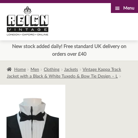
Menu
Skip
Skip
to
to
navigation
content
New stock added daily! Free standard UK delivery on
orders over £40
Home
Men
Clothing
Jackets
Vintage Kappa Track
Jacket with a Black & White Tuxedo & Bow Tie Design – L