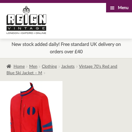
Menu
Skip
Skip
to
to
navigation
content
New stock added daily! Free standard UK delivery on
orders over £40
Home
Men
Clothing
Jackets
Vintage 70’s Red and
Blue Ski Jacket – M