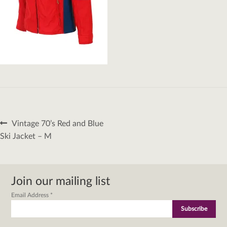
Post
Previous
Vintage 70’s Red and Blue
navigation
post:
Ski Jacket – M
Join our mailing list
Email Address
*