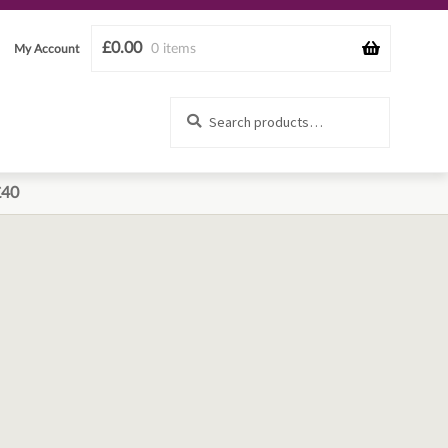
£
0.00
0 items
My Account
Search
Search
for:
£40