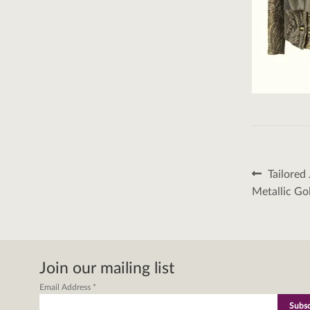
Post
Previous
Tailored
post:
naviga
Metallic Go
Join our mailing list
Email Address
*