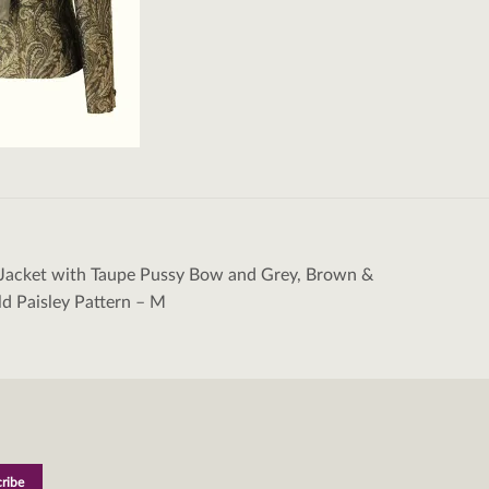
 Jacket with Taupe Pussy Bow and Grey, Brown &
tion
ld Paisley Pattern – M