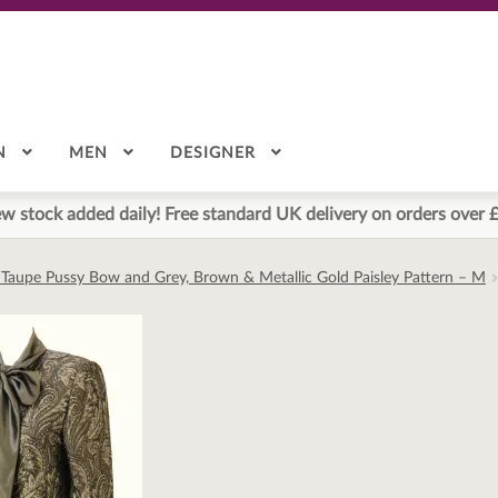
N
MEN
DESIGNER
w stock added daily! Free standard UK delivery on orders over 
h Taupe Pussy Bow and Grey, Brown & Metallic Gold Paisley Pattern – M