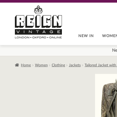
Skip
Skip
to
to
navigation
content
NEW IN
WOME
Ne
Home
Women
Clothing
Jackets
Tailored Jacket wit