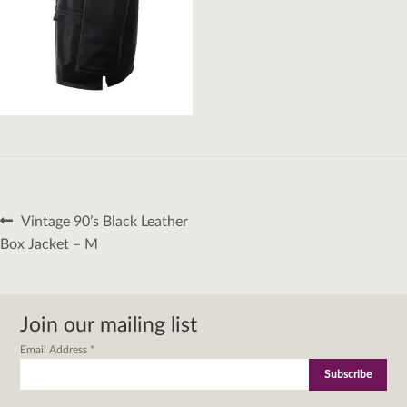
Post
Previous
Vintage 90’s Black Leather
navigation
post:
Box Jacket – M
Join our mailing list
Email Address
*