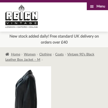
Menu
Skip
Skip
to
to
navigation
content
New stock added daily! Free standard UK delivery on
orders over £40
Home
Women
Clothing
Coats
Vintage 90’s Black
Leather Box Jacket – M