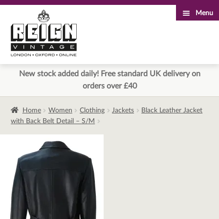
Menu
Skip
Skip
to
to
navigation
content
New stock added daily! Free standard UK delivery on
orders over £40
Home
Women
Clothing
Jackets
Black Leather Jacket
with Back Belt Detail – S/M