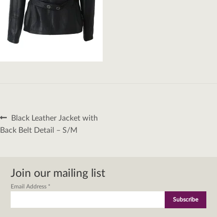
Post
Previous
Black Leather Jacket with
navigation
post:
Back Belt Detail – S/M
Join our mailing list
Email Address
*