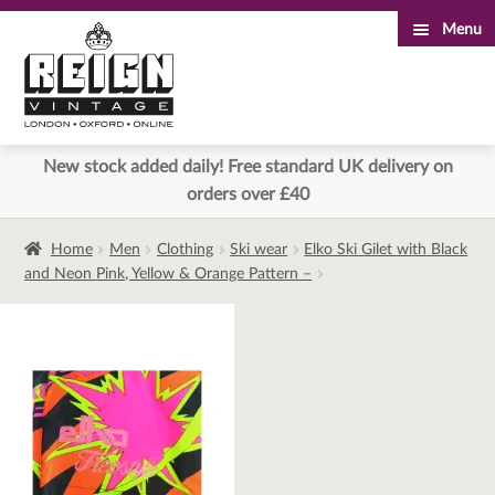
Menu
Skip
Skip
to
to
navigation
content
New stock added daily! Free standard UK delivery on
orders over £40
Home
Men
Clothing
Ski wear
Elko Ski Gilet with Black
and Neon Pink, Yellow & Orange Pattern –