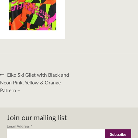
Post
Previous
Elko Ski Gilet with Black and
navigation
post:
Neon Pink, Yellow & Orange
Pattern –
Join our mailing list
Email Address
*