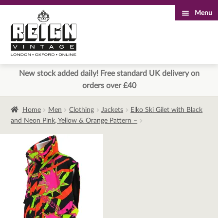
Menu
Skip
Skip
to
to
navigation
content
New stock added daily! Free standard UK delivery on
orders over £40
Home
Men
Clothing
Jackets
Elko Ski Gilet with Black
and Neon Pink, Yellow & Orange Pattern –