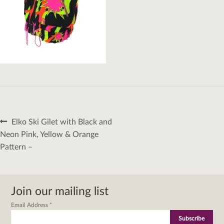
Post
Previous
Elko Ski Gilet with Black and
navigation
post:
Neon Pink, Yellow & Orange
Pattern –
Join our mailing list
Email Address
*