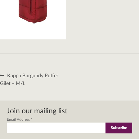
Post
Previous
Kappa Burgundy Puffer
navigation
post:
Gilet – M/L
Join our mailing list
Email Address
*