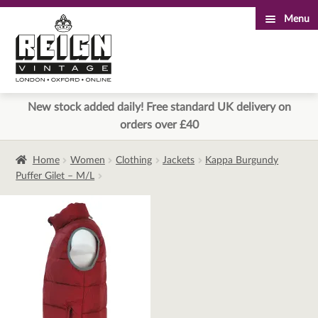
Menu
Skip
Skip
to
to
navigation
content
New stock added daily! Free standard UK delivery on
orders over £40
Home
Women
Clothing
Jackets
Kappa Burgundy
Puffer Gilet – M/L