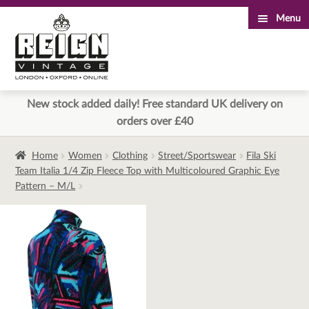
Menu
Skip
Skip
to
to
navigation
content
New stock added daily! Free standard UK delivery on
orders over £40
Home
Women
Clothing
Street/Sportswear
Fila Ski
Team Italia 1/4 Zip Fleece Top with Multicoloured Graphic Eye
Pattern – M/L