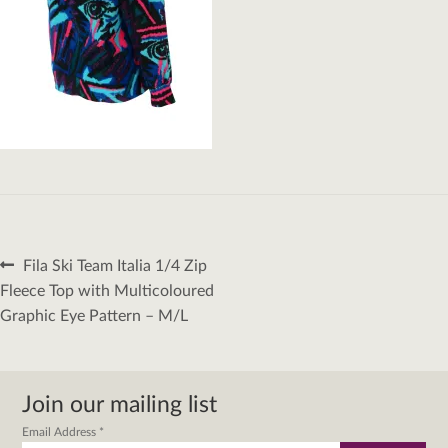
Post
Previous
Fila Ski Team Italia 1/4 Zip
navigation
post:
Fleece Top with Multicoloured
Graphic Eye Pattern – M/L
Join our mailing list
Email Address
*