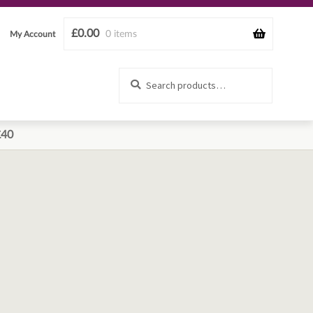
£
0.00
0 items
My Account
Search
Search
for:
£40