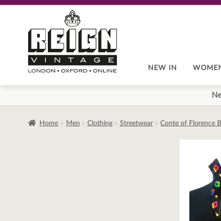
Skip
Skip
to
to
navigation
content
NEW IN
WOME
Ne
Home
Men
Clothing
Streetwear
Conte of Florence B