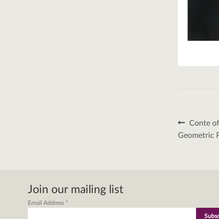
Post
Previous
Conte of
post:
naviga
Geometric P
Join our mailing list
Email Address
*