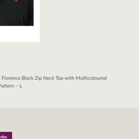
 Florence Black Zip Neck Top with Multicoloured
tion
attern – L