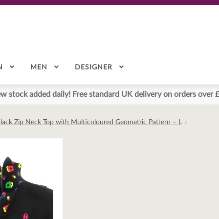
N
MEN
DESIGNER
w stock added daily! Free standard UK delivery on orders over 
lack Zip Neck Top with Multicoloured Geometric Pattern – L