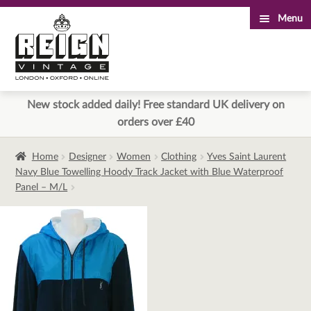
Menu
Skip
Skip
to
to
navigation
content
New stock added daily! Free standard UK delivery on
orders over £40
Home
Designer
Women
Clothing
Yves Saint Laurent
Navy Blue Towelling Hoody Track Jacket with Blue Waterproof
Panel – M/L