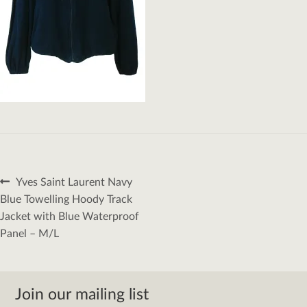
Post
Previous
Yves Saint Laurent Navy
navigation
post:
Blue Towelling Hoody Track
Jacket with Blue Waterproof
Panel – M/L
Join our mailing list