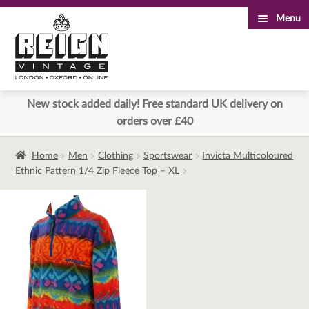
Menu
Skip
Skip
to
to
navigation
content
New stock added daily! Free standard UK delivery on
orders over £40
Home
Men
Clothing
Sportswear
Invicta Multicoloured
Ethnic Pattern 1/4 Zip Fleece Top – XL