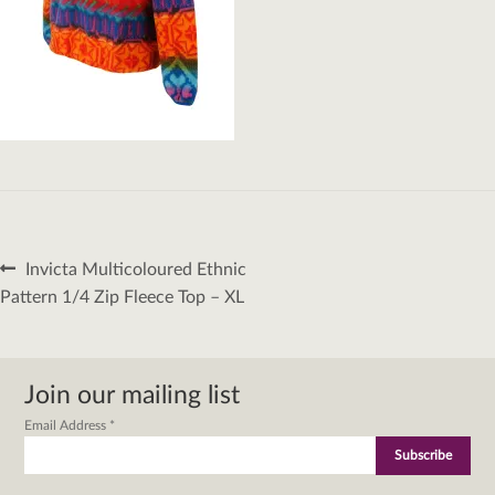
Post
Previous
Invicta Multicoloured Ethnic
navigation
post:
Pattern 1/4 Zip Fleece Top – XL
Join our mailing list
Email Address
*