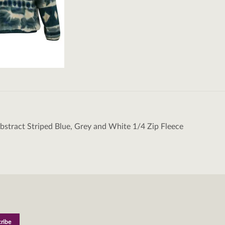
Abstract Striped Blue, Grey and White 1/4 Zip Fleece
tion