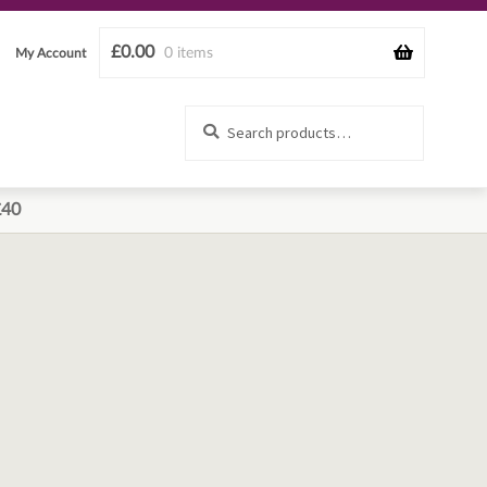
£
0.00
0 items
My Account
Search
Search
for:
£40