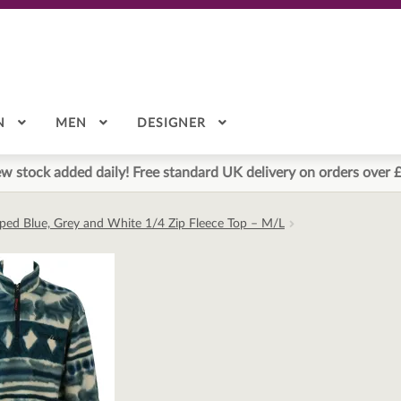
N
MEN
DESIGNER
w stock added daily! Free standard UK delivery on orders over 
riped Blue, Grey and White 1/4 Zip Fleece Top – M/L