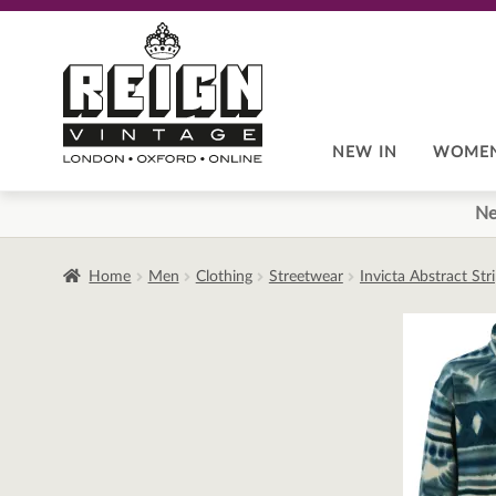
Skip
Skip
to
to
navigation
content
NEW IN
WOME
Ne
Home
Men
Clothing
Streetwear
Invicta Abstract St