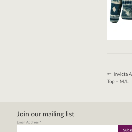
Post
Previous
Invicta 
post:
naviga
Top – M/L
Join our mailing list
Email Address
*