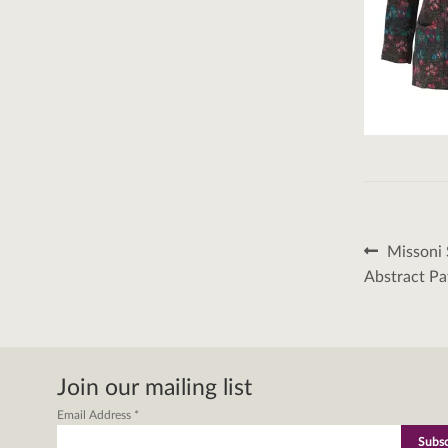
Post
Previous
Missoni 
post:
naviga
Abstract Pa
Join our mailing list
Email Address
*