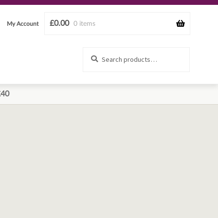
£
0.00
0 items
My Account
Search
Search
for:
£40