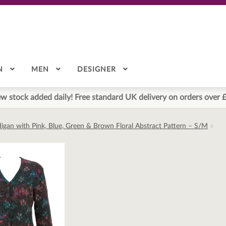
N
MEN
DESIGNER
w stock added daily! Free standard UK delivery on orders over 
igan with Pink, Blue, Green & Brown Floral Abstract Pattern – S/M