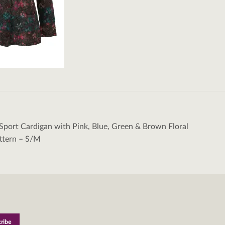
Sport Cardigan with Pink, Blue, Green & Brown Floral
tion
ttern – S/M