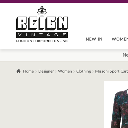
Skip
Skip
to
to
navigation
content
NEW IN
WOME
Ne
Home
Designer
Women
Clothing
Missoni Sport Card