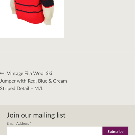
Post
Previous
Vintage Fila Wool Ski
navigation
post:
Jumper with Red, Blue & Cream
Striped Detail – M/L
Join our mailing list
Email Address
*