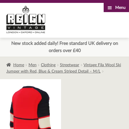
Menu
Skip
Skip
to
to
navigation
content
New stock added daily! Free standard UK delivery on
orders over £40
Home
Men
Clothing
Streetwear
Vintage Fila Wool Ski
Jumper with Red, Blue & Cream Striped Detail – M/L