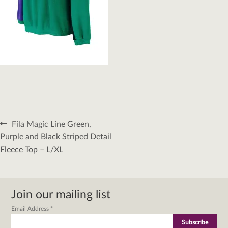
Post
Previous
Fila Magic Line Green,
navigation
post:
Purple and Black Striped Detail
Fleece Top – L/XL
Join our mailing list
Email Address
*