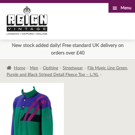
Menu
Skip
Skip
to
to
navigation
content
New stock added daily! Free standard UK delivery on
orders over £40
Home
Men
Clothing
Streetwear
Fila Magic Line Green,
Purple and Black Striped Detail Fleece Top – L/XL