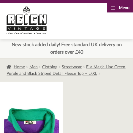
Menu
Skip
Skip
to
to
navigation
content
New stock added daily! Free standard UK delivery on
orders over £40
Home
Men
Clothing
Streetwear
Fila Magic Line Green,
Purple and Black Striped Detail Fleece Top – L/XL