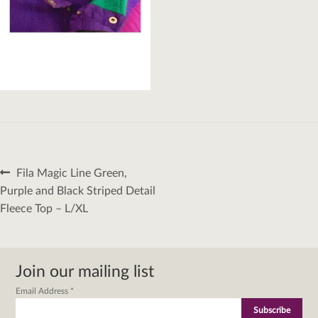
Post
Previous
Fila Magic Line Green,
navigation
post:
Purple and Black Striped Detail
Fleece Top – L/XL
Join our mailing list
Email Address
*