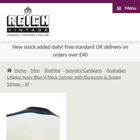
Menu
Skip
Skip
to
to
navigation
content
New stock added daily! Free standard UK delivery on
orders over £40
Home
Men
Clothing
Jumpers/Cardigans
Australian
L’Alpina Navy Blue V-Neck Jumper with Burgundy & Cream
Stripes – M