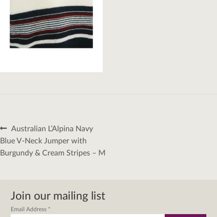
Post
Previous
Australian L’Alpina Navy
navigation
post:
Blue V-Neck Jumper with
Burgundy & Cream Stripes – M
Join our mailing list
Email Address
*