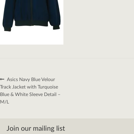
Post
Previous
Asics Navy Blue Velour
navigation
post:
Track Jacket with Turquoise
Blue & White Sleeve Detail –
M/L
Join our mailing list