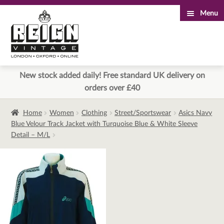
Menu
Skip
Skip
to
to
navigation
content
New stock added daily! Free standard UK delivery on
orders over £40
Home
Women
Clothing
Street/Sportswear
Asics Navy
Blue Velour Track Jacket with Turquoise Blue & White Sleeve
Detail – M/L