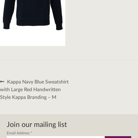
Post
Previous
Kappa Navy Blue Sweatshirt
navigation
post:
with Large Red Handwritten
Style Kappa Branding – M
Join our mailing list
Email Address
*