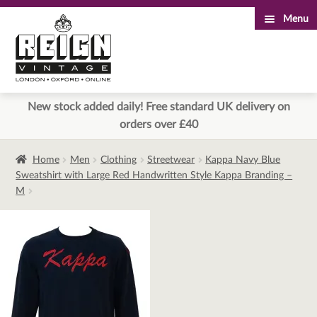
Menu
Skip
Skip
to
to
navigation
content
New stock added daily! Free standard UK delivery on
orders over £40
Home
Men
Clothing
Streetwear
Kappa Navy Blue
Sweatshirt with Large Red Handwritten Style Kappa Branding –
M