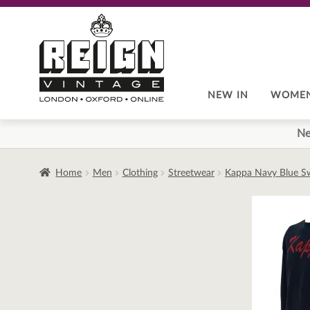
Skip
Skip
to
to
navigation
content
NEW IN
WOME
Ne
Home
Men
Clothing
Streetwear
Kappa Navy Blue Sw