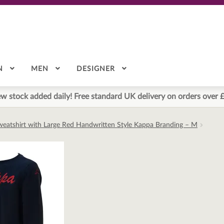
N
MEN
DESIGNER
w stock added daily! Free standard UK delivery on orders over 
eatshirt with Large Red Handwritten Style Kappa Branding – M