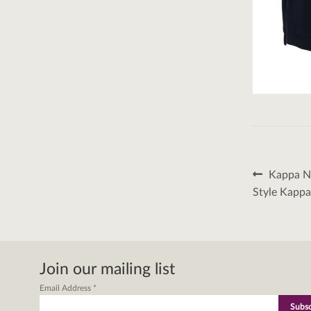
Post
Previous
Kappa Na
post:
naviga
Style Kapp
Join our mailing list
Email Address
*