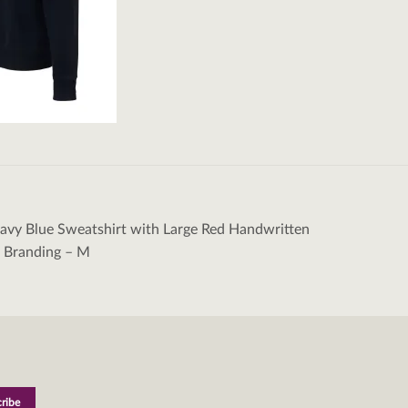
vy Blue Sweatshirt with Large Red Handwritten
tion
a Branding – M