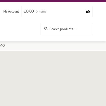
£
0.00
0 items
My Account
Search
Search
for:
£40