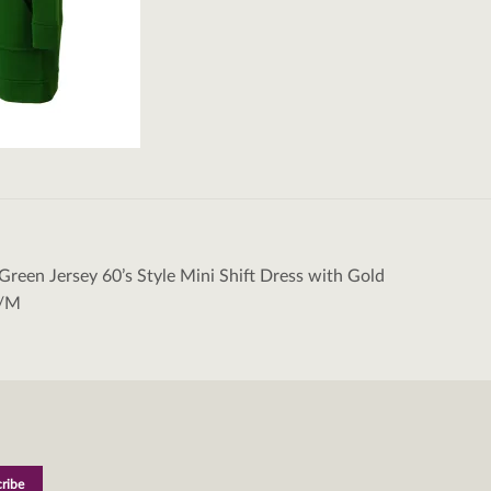
Green Jersey 60’s Style Mini Shift Dress with Gold
tion
S/M