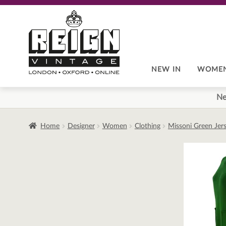
Skip
Skip
to
to
navigation
content
NEW IN
WOME
Ne
Home
Designer
Women
Clothing
Missoni Green Jers