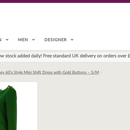
N
MEN
DESIGNER
w stock added daily! Free standard UK delivery on orders over 
ey 60’s Style Mini Shift Dress with Gold Buttons – S/M