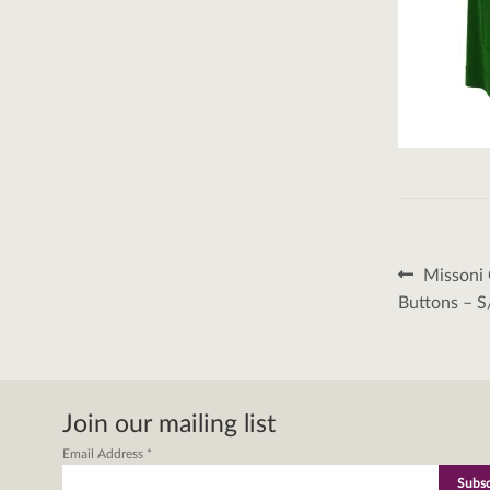
Post
Previous
Missoni 
post:
naviga
Buttons – 
Join our mailing list
Email Address
*