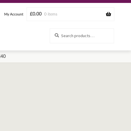
£
0.00
0 items
My Account
Search
Search
for:
£40