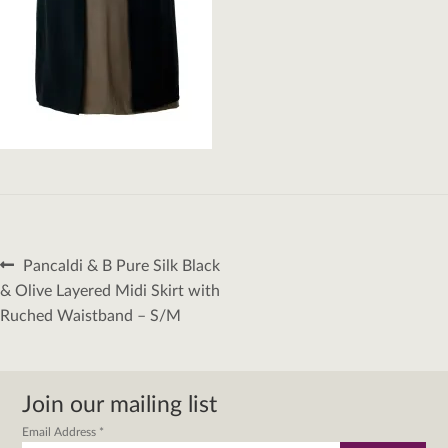
Post
Previous
Pancaldi & B Pure Silk Black
navigation
post:
& Olive Layered Midi Skirt with
Ruched Waistband – S/M
Join our mailing list
Email Address
*