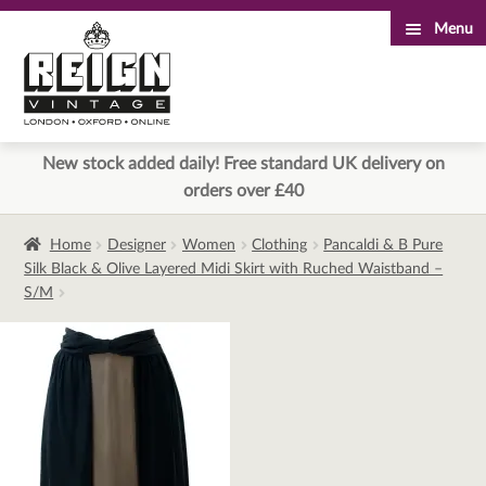
Menu
Skip
Skip
to
to
navigation
content
New stock added daily! Free standard UK delivery on
orders over £40
Home
Designer
Women
Clothing
Pancaldi & B Pure
Silk Black & Olive Layered Midi Skirt with Ruched Waistband –
S/M