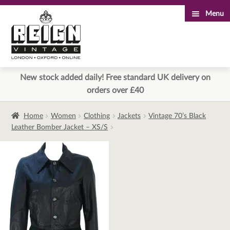
Menu
Skip
Skip
to
to
navigation
content
New stock added daily! Free standard UK delivery on
orders over £40
Home
Women
Clothing
Jackets
Vintage 70’s Black
Leather Bomber Jacket – XS/S