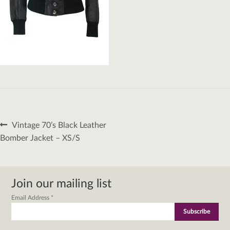
Post
Previous
Vintage 70’s Black Leather
navigation
post:
Bomber Jacket – XS/S
Join our mailing list
Email Address
*