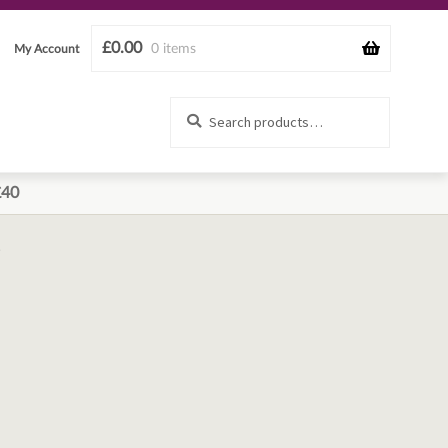
£
0.00
0 items
My Account
Search
Search
for:
£40