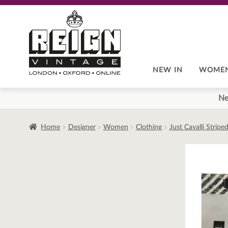
Skip
Skip
to
to
navigation
content
NEW IN
WOME
Ne
Home
Designer
Women
Clothing
Just Cavalli Strip