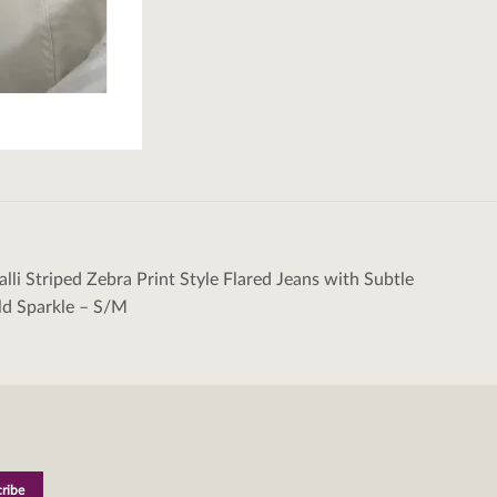
alli Striped Zebra Print Style Flared Jeans with Subtle
tion
ld Sparkle – S/M