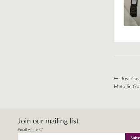
Post
Previous
Just Cav
post:
naviga
Metallic Go
Join our mailing list
Email Address
*