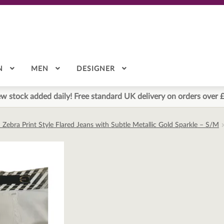
N
MEN
DESIGNER
w stock added daily! Free standard UK delivery on orders over 
ed Zebra Print Style Flared Jeans with Subtle Metallic Gold Sparkle – S/M