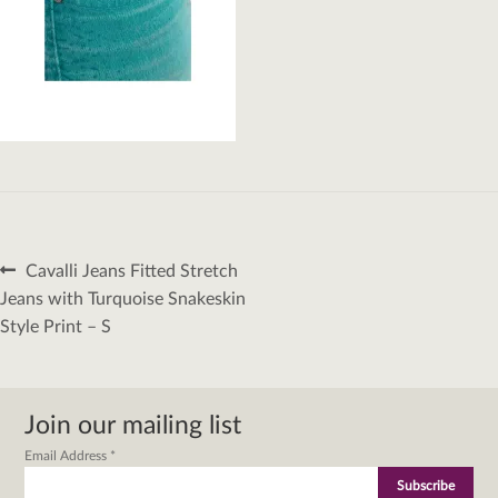
Post
Previous
Cavalli Jeans Fitted Stretch
navigation
post:
Jeans with Turquoise Snakeskin
Style Print – S
Join our mailing list
Email Address
*