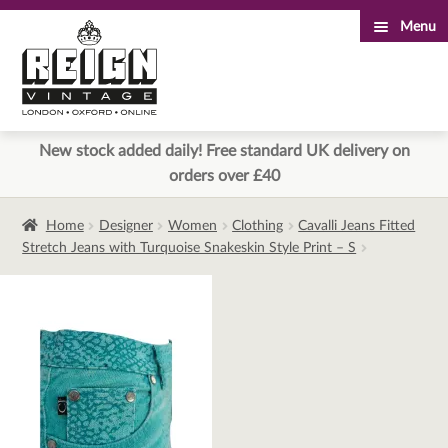
Menu
Skip
Skip
to
to
navigation
content
New stock added daily! Free standard UK delivery on
orders over £40
Home
Designer
Women
Clothing
Cavalli Jeans Fitted
Stretch Jeans with Turquoise Snakeskin Style Print – S