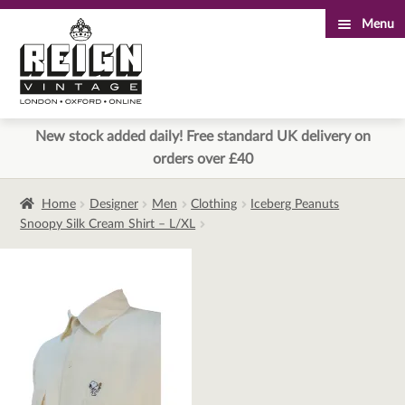
Menu
Skip
Skip
to
to
navigation
content
New stock added daily! Free standard UK delivery on
orders over £40
Home
Designer
Men
Clothing
Iceberg Peanuts
Snoopy Silk Cream Shirt – L/XL