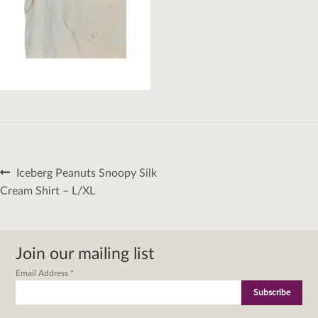
Post
Previous
Iceberg Peanuts Snoopy Silk
navigation
post:
Cream Shirt – L/XL
Join our mailing list
Email Address
*