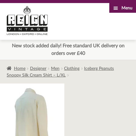
Menu
Skip
Skip
to
to
navigation
content
New stock added daily! Free standard UK delivery on
orders over £40
Home
Designer
Men
Clothing
Iceberg Peanuts
Snoopy Silk Cream Shirt – L/XL