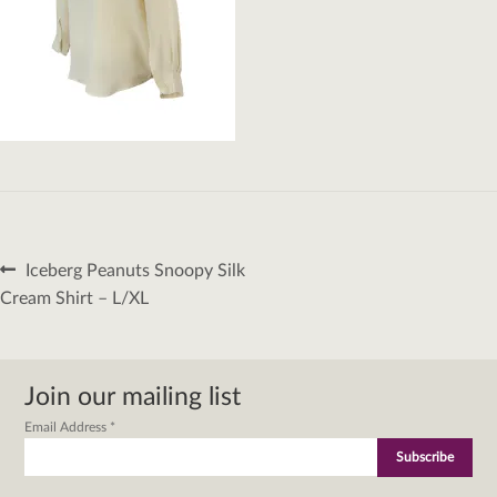
Post
Previous
Iceberg Peanuts Snoopy Silk
navigation
post:
Cream Shirt – L/XL
Join our mailing list
Email Address
*