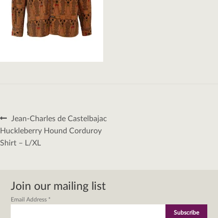
Post
Previous
Jean-Charles de Castelbajac
navigation
post:
Huckleberry Hound Corduroy
Shirt – L/XL
Join our mailing list
Email Address
*