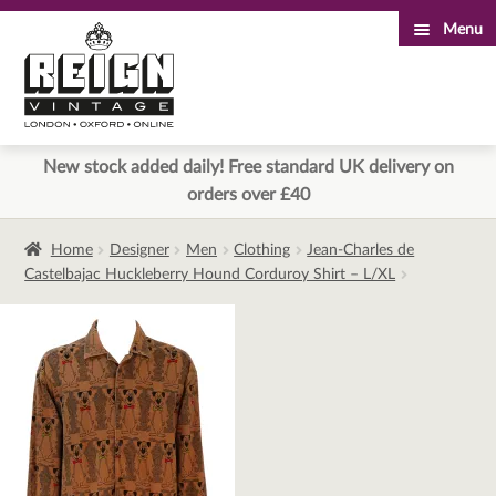
Menu
Skip
Skip
to
to
navigation
content
New stock added daily! Free standard UK delivery on
orders over £40
Home
Designer
Men
Clothing
Jean-Charles de
Castelbajac Huckleberry Hound Corduroy Shirt – L/XL