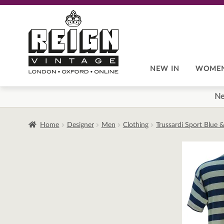
Skip
Skip
to
to
navigation
content
NEW IN
WOME
Ne
Home
Designer
Men
Clothing
Trussardi Sport Blue &