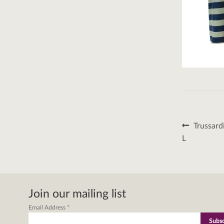
Post
Previous
Trussard
post:
naviga
L
Join our mailing list
Email Address
*