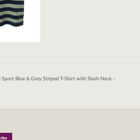
i Sport Blue & Grey Striped T-Shirt with Slash Neck –
tion