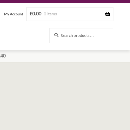
£
0.00
0 items
My Account
Search
Search
for:
£40