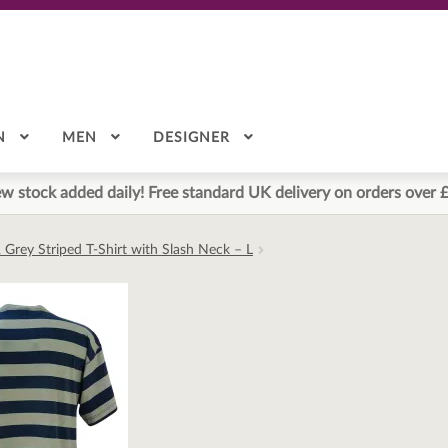
N
MEN
DESIGNER
w stock added daily! Free standard UK delivery on orders over 
 Grey Striped T-Shirt with Slash Neck – L